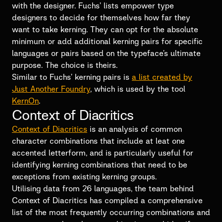
with the designer. Fuchs’ lists empower type
designers to decide for themselves how far they
want to take kerning. They can opt for the absolute
minimum or add additional kerning pairs for specific
languages or pairs based on the typeface’s ultimate
purpose. The choice is theirs.
Similar to Fuchs’ kerning pairs is
a list created by
Just Another Foundry
, which is used by the tool
KernOn
.
Context of Diacritics
Context of Diacritics
is an analysis of common
character combinations that include at leat one
accented letterform, and is particularly useful for
identifying kerning combinations that need to be
exceptions from existing kerning groups.
Utilising data from 26 languages, the team behind
Context of Diacritics has compiled a comprehensive
list of the most frequently occurring combinations and