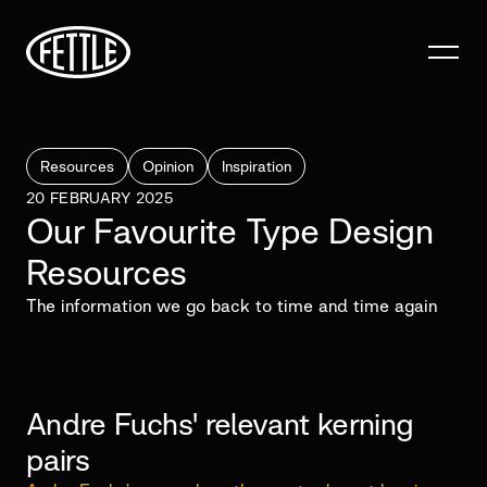
Resources
Opinion
Inspiration
20 FEBRUARY 2025
Our Favourite Type Design
Resources
The information we go back to time and time again
Andre Fuchs' relevant kerning
pairs