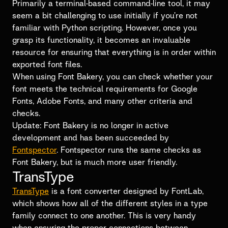
Primarily a terminal-based command-line tool, it may
seem a bit challenging to use initially if you’re not
familiar with Python scripting. However, once you
grasp its functionality, it becomes an invaluable
resource for ensuring that everything is in order within
exported font files.
When using Font Bakery, you can check whether your
font meets the technical requirements for Google
Fonts, Adobe Fonts, and many other criteria and
checks.
Update: Font Bakery is no longer in active
development and has been succeeded by
Fontspector
. Fontspector runs the same checks as
Font Bakery, but is much more user friendly.
TransType
TransType
is a font converter designed by FontLab,
which shows how all of the different styles in a type
family connect to one another. This is very handy
when ensuring the proper connections between