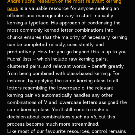
Andre Fuchs’ research on the most relevant kerning
pairs
is a valuable resource for anyone seeking an
efficient and manageable way to start manually
kerning a typeface. His approach of condensing the
most commonly kerned letter combinations into
chunks ensures that the majority of necessary kerning
can be completed reliably, consistently, and
productively. How far you go beyond this is up to you.
Fuchs’ lists – which include raw kerning pairs,
clustered pairs, and relevant words – benefit greatly
from being combined with class-based kerning. For
instance, by applying the same kerning class to all
letters resembling the lowercase o, the relevant
kerning pair Vo automatically handles any other
combinations of V and lowercase letters assigned the
same kerning class. You'll still need to make a
decision about combinations such as Vò, but this
process become much more streamlined.
Like most of our favourite resources, control remains