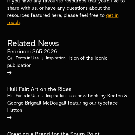
If you have any favourite resources that you’d like to
share with us, or have any questions about the
resources featured here, please feel free to
get in
touch
.
Related News
Fedrigoni 365 2026
Contributing to the 2026 edition of the iconic
Fonts in Use
Inspiration
publication

Hull Fair: Art on the Rides
Hull Fair: Art On The Rides is a new book by Keaton &
Fonts in Use
Inspiration
George Brignall McDougall featuring our typeface
Hutton

Creating a Brand for the Spurn Point