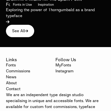
Foundation
Fonts in Use
Inspiration
Exploring the power of Thorngumbald as a brand
typeface

See All

Links
Follow Us
Fonts
MyFonts
Commissions
Instagram
News
About
Contact
We are an independent type design studio
specialising in unique and accessible fonts. We are
available for custom font commissions, typeface