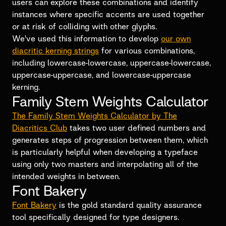
users can explore these combinations and identify
instances where specific accents are used together
or at risk of colliding with other glyphs.
We've used this information to develop
our own
diacritic kerning strings
for various combinations,
including lowercase-lowercase, uppercase-lowercase,
uppercase-uppercase, and lowercase-uppercase
kerning.
Family Stem Weights Calculator
The Family Stem Weights Calculator by The
Diacritics Club
takes two user defined numbers and
generates steps of progression between them, which
is particularly helpful when developing a typeface
using only two masters and interpolating all of the
intended weights in between.
Font Bakery
Font Bakery
is the gold standard quality assurance
tool specifically designed for type designers.