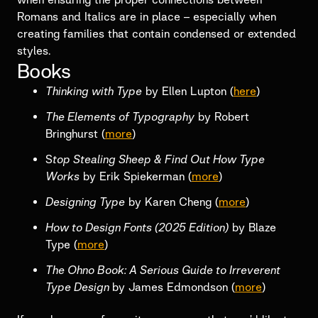
Romans and Italics are in place – especially when
creating families that contain condensed or extended
styles.
Books
Thinking with Type
by Ellen Lupton (
here
)
The Elements of Typography
by Robert
Bringhurst (
more
)
S
top Stealing Sheep & Find Out How Type
Works
by Erik Spiekerman (
more
)
Designing Type
by Karen Cheng (
more
)
How to Design Fonts (2025 Edition)
by Blaze
Type (
more
)
The Ohno Book: A Serious Guide to Irreverent
Type Design
by James Edmondson (
more
)